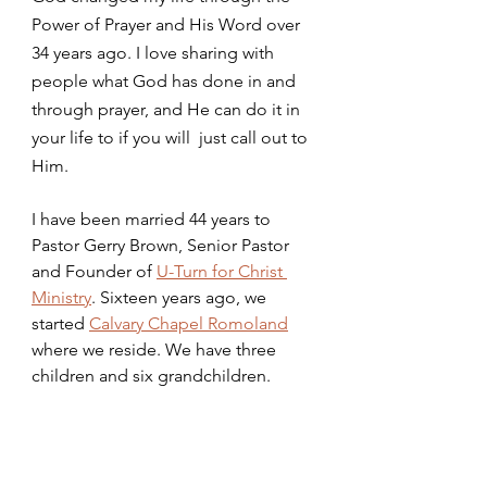
Power of Prayer and His Word over 
34 years ago. I love sharing with 
people what God has done in and 
through prayer, and He can do it in 
your life to if you will  just call out to 
Him.
I have been married 44 years to 
Pastor Gerry Brown, Senior Pastor 
and Founder of 
U-Turn for Christ 
Ministry
. Sixteen years ago, we 
started 
Calvary Chapel Romoland
where we reside. We have three 
children and six grandchildren. 