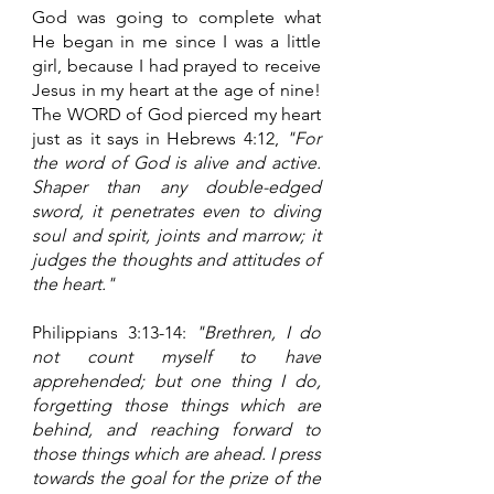
God was going to complete what 
He began in me since I was a little 
girl, because I had prayed to receive 
Jesus in my heart at the age of nine! 
The WORD of God pierced my heart 
just as it says in Hebrews 4:12, 
"For 
the word of God is alive and active. 
Shaper than any double-edged 
sword, it penetrates even to diving 
soul and spirit, joints and marrow; it 
judges the thoughts and attitudes of 
the heart."
Philippians 3:13-14: 
"Brethren, I do 
not count myself to have 
apprehended; but one thing I do, 
forgetting those things which are 
behind, and reaching forward to 
those things which are ahead. I press 
towards the goal for the prize of the 