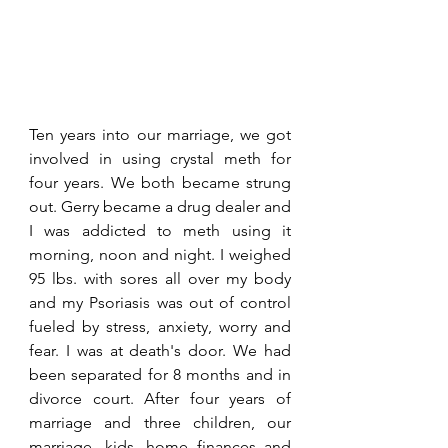
Ten years into our marriage, we got 
involved in using crystal meth for 
four years. We both became strung 
out. Gerry became a drug dealer and 
I was addicted to meth using it 
morning, noon and night. I weighed 
95 lbs. with sores all over my body 
and my Psoriasis was out of control 
fueled by stress, anxiety, worry and 
fear. I was at death's door. We had 
been separated for 8 months and in 
divorce court. After four years of 
marriage and three children, our 
marriage, kids, home finances and 