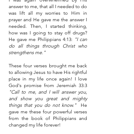
answer to me, that all I needed to do 
was lift all my worries to Him in 
prayer and He gave me the answer I 
needed. Then, I started thinking, 
how was I going to stay off drugs? 
He gave me Philippians 4:13: 
"I can 
do all things through Christ who 
strengthens me." 
These four verses brought me back 
to allowing Jesus to have His rightful 
place in my life once again! I love 
God's promise from Jeremiah 33:3 
"Call to me, and I will answer you, 
and show you great and mighty 
things that you do not know." 
 He 
gave me these four powerful verses 
from the book of Philippians and 
changed my life forever!