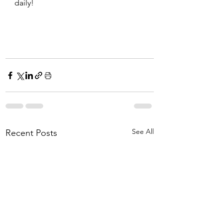
daily!
See All
Recent Posts