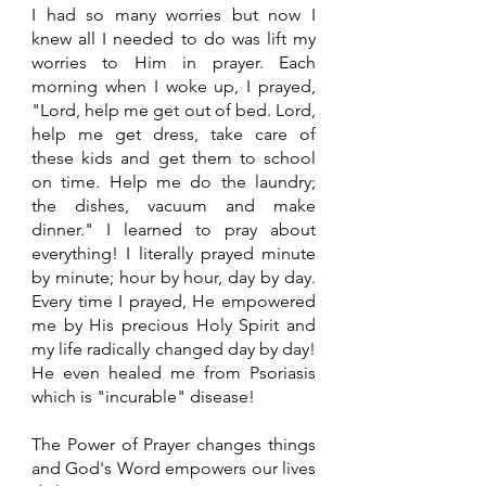
I had so many worries but now I 
knew all I needed to do was lift my 
worries to Him in prayer. Each 
morning when I woke up, I prayed, 
"Lord, help me get out of bed. Lord, 
help me get dress, take care of 
these kids and get them to school 
on time. Help me do the laundry; 
the dishes, vacuum and make 
dinner." I learned to pray about 
everything! I literally prayed minute 
by minute; hour by hour, day by day. 
Every time I prayed, He empowered 
me by His precious Holy Spirit and 
my life radically changed day by day! 
He even healed me from Psoriasis 
which is "incurable" disease! 
The Power of Prayer changes things 
and God's Word empowers our lives 