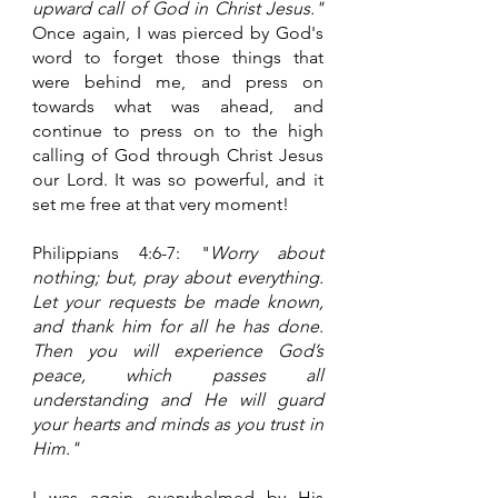
upward call of God in Christ Jesus." 
Once again, I was pierced by God's 
word to forget those things that 
were behind me, and press on 
towards what was ahead, and  
continue to press on to the high 
calling of God through Christ Jesus 
our Lord. It was so powerful, and it 
set me free at that very moment!
Philippians 4:6-7: "
Worry about 
nothing; but, pray about everything. 
Let your requests be made known, 
and thank him for all he has done. 
Then you will experience God’s 
peace, which passes all 
understanding and He will guard 
your hearts and minds as you trust in 
Him."
I was again overwhelmed by His 