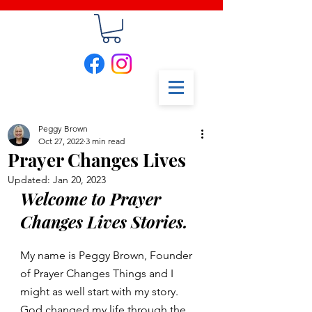
Peggy Brown
Oct 27, 2022
3 min read
Prayer Changes Lives
Updated:
Jan 20, 2023
Welcome to Prayer 
Changes Lives Stories. 
My name is Peggy Brown, Founder 
of Prayer Changes Things and I 
might as well start with my story. 
God changed my life through the 