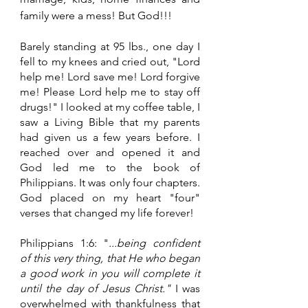
family were a mess! But God!!!
Barely standing at 95 lbs., one day I 
fell to my knees and cried out, "Lord 
help me! Lord save me! Lord forgive 
me! Please Lord help me to stay off 
drugs!" I looked at my coffee table, I 
saw a Living Bible that my parents 
had given us a few years before. I 
reached over and opened it and 
God led me to the book of 
Philippians. It was only four chapters. 
God placed on my heart "four" 
verses that changed my life forever!
Philippians 1:6: "
...being confident 
of this very thing, that He who began 
a good work in you will complete it 
until the day of Jesus Christ." 
I was 
overwhelmed with thankfulness that 